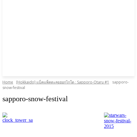
Home
[Hokkaido] แบ็คแพ็คตะลุยฮอกไกโด : Sapporo-Otaru #1
sapporo-
snow-festival
sapporo-snow-festival